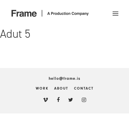
Adut 5
hello@frame.is
WORK
ABOUT
CONTACT