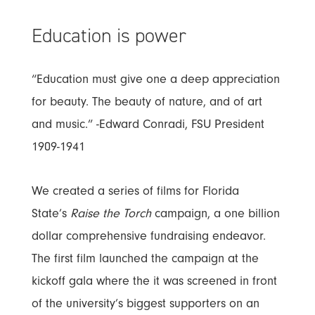
Education is power
“Education must give one a deep appreciation
for beauty. The beauty of nature, and of art
and music.” -Edward Conradi, FSU President
1909-1941
We created a series of films for Florida
State’s
Raise the Torch
campaign, a one billion
dollar comprehensive fundraising endeavor.
The first film launched the campaign at the
kickoff gala where the it was screened in front
of the university’s biggest supporters on an