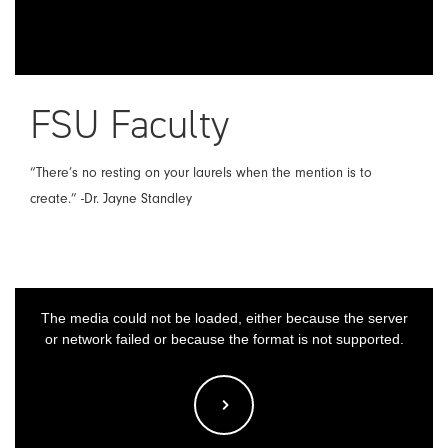
FSU Faculty
“There’s no resting on your laurels when the mention is to
create.” -Dr. Jayne Standley
This
The media could not be loaded, either because the server
is
or network failed or because the format is not supported.
a
modal
window.