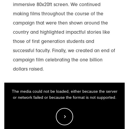
immersive 80x20ft screen. We continued
making films throughout the course of the
campaign that were then shown around the
country and highlighted impactful stories like
those of first generation students and
successful faculty. Finally, we created an end of
campaign film celebrating the one billion
dollars raised.
This
The media could not be loaded, either because the server
is
or network failed or because the format is not supported.
a
modal
window.