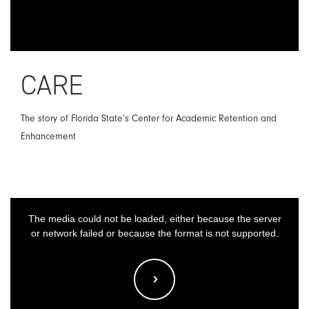
CARE
The story of Florida State’s Center for Academic Retention and
Enhancement
This
The media could not be loaded, either because the server
is
or network failed or because the format is not supported.
a
modal
window.