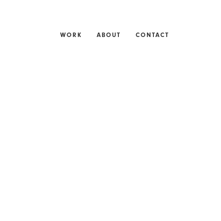
WORK
ABOUT
CONTACT