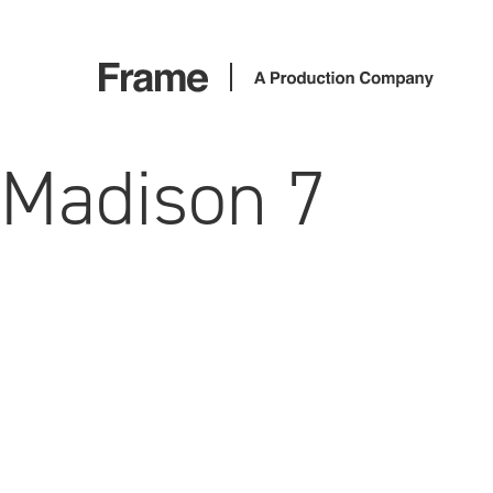
Madison 7