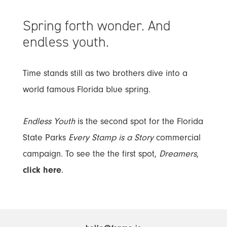
Spring forth wonder. And
endless youth.
Time stands still as two brothers dive into a
world famous Florida blue spring.
Endless Youth
is the second spot for the Florida
State Parks
Every Stamp is a Story
commercial
campaign. To see the the first spot,
Dreamers
,
click here
.