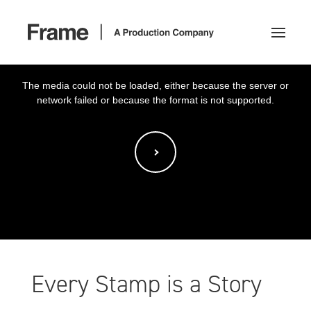
This
is
a
The media could not be loaded, either because the server or
modal
window.
network failed or because the format is not supported.
Every Stamp is a Story