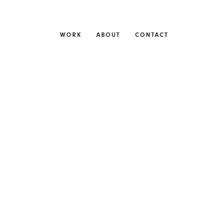
WORK
ABOUT
CONTACT