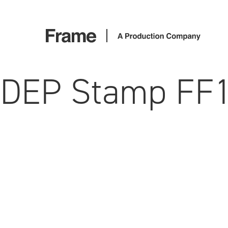
DEP Stamp FF1