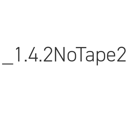
_1.4.2NoTape2